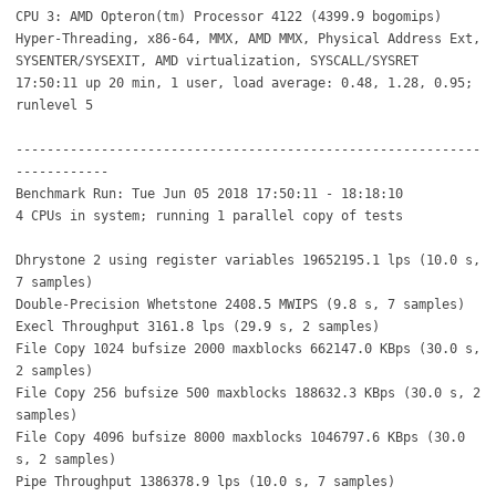
CPU 3: AMD Opteron(tm) Processor 4122 (4399.9 bogomips)
Hyper-Threading, x86-64, MMX, AMD MMX, Physical Address Ext,
SYSENTER/SYSEXIT, AMD virtualization, SYSCALL/SYSRET
17:50:11 up 20 min, 1 user, load average: 0.48, 1.28, 0.95;
runlevel 5
------------------------------------------------------------
------------
Benchmark Run: Tue Jun 05 2018 17:50:11 - 18:18:10
4 CPUs in system; running 1 parallel copy of tests
Dhrystone 2 using register variables 19652195.1 lps (10.0 s,
7 samples)
Double-Precision Whetstone 2408.5 MWIPS (9.8 s, 7 samples)
Execl Throughput 3161.8 lps (29.9 s, 2 samples)
File Copy 1024 bufsize 2000 maxblocks 662147.0 KBps (30.0 s,
2 samples)
File Copy 256 bufsize 500 maxblocks 188632.3 KBps (30.0 s, 2
samples)
File Copy 4096 bufsize 8000 maxblocks 1046797.6 KBps (30.0
s, 2 samples)
Pipe Throughput 1386378.9 lps (10.0 s, 7 samples)