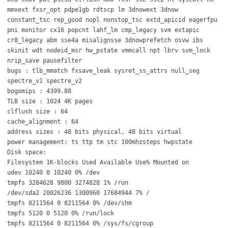
mmxext fxsr_opt pdpe1gb rdtscp lm 3dnowext 3dnow
constant_tsc rep_good nopl nonstop_tsc extd_apicid eagerfpu
pni monitor cx16 popcnt lahf_lm cmp_legacy svm extapic
cr8_legacy abm sse4a misalignsse 3dnowprefetch osvw ibs
skinit wdt nodeid_msr hw_pstate vmmcall npt lbrv svm_lock
nrip_save pausefilter
bugs : tlb_mmatch fxsave_leak sysret_ss_attrs null_seg
spectre_v1 spectre_v2
bogomips : 4399.88
TLB size : 1024 4K pages
clflush size : 64
cache_alignment : 64
address sizes : 48 bits physical, 48 bits virtual
power management: ts ttp tm stc 100mhzsteps hwpstate
Disk space:
Filesystem 1K-blocks Used Available Use% Mounted on
udev 10240 0 10240 0% /dev
tmpfs 3284628 9800 3274828 1% /run
/dev/sda2 20026236 1300960 17684944 7% /
tmpfs 8211564 0 8211564 0% /dev/shm
tmpfs 5120 0 5120 0% /run/lock
tmpfs 8211564 0 8211564 0% /sys/fs/cgroup