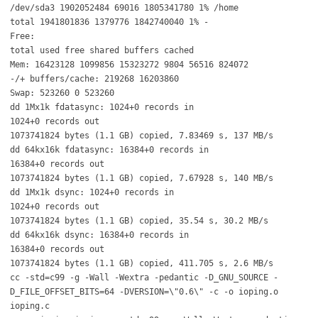
/dev/sda3 1902052484 69016 1805341780 1% /home
total 1941801836 1379776 1842740040 1% -
Free:
total used free shared buffers cached
Mem: 16423128 1099856 15323272 9804 56516 824072
-/+ buffers/cache: 219268 16203860
Swap: 523260 0 523260
dd 1Mx1k fdatasync: 1024+0 records in
1024+0 records out
1073741824 bytes (1.1 GB) copied, 7.83469 s, 137 MB/s
dd 64kx16k fdatasync: 16384+0 records in
16384+0 records out
1073741824 bytes (1.1 GB) copied, 7.67928 s, 140 MB/s
dd 1Mx1k dsync: 1024+0 records in
1024+0 records out
1073741824 bytes (1.1 GB) copied, 35.54 s, 30.2 MB/s
dd 64kx16k dsync: 16384+0 records in
16384+0 records out
1073741824 bytes (1.1 GB) copied, 411.705 s, 2.6 MB/s
cc -std=c99 -g -Wall -Wextra -pedantic -D_GNU_SOURCE -
D_FILE_OFFSET_BITS=64 -DVERSION=\"0.6\" -c -o ioping.o
ioping.c