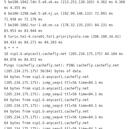
5 be100-1042.ldn-5-a9.uk.eu (213.251.130.103) 4.362 ms 4.368
ms 4.355 ms
6 be100-1298.nwk-5-a9.nj.us (192.99.146.133) 72.091 ms
71.938 ms 72.176 ms
7 be100-1002.tor-1-a9.on.ca (178.32.135.235) 84.131 ms
83.953 ms 83.944 ms
8 torix.te1-4.core01.tor1.prioritycolo.com (206.108.34.41)
84.433 ms 84.271 ms 84.203 ms
9 * * *
10 vip1.G-anycast1.cachefly.net (205.234.175.175) 84.104 ms
84.078 ms 84.072 ms
Pings (cachefly.cachefly.net): PING cachefly.cachefly.net
(205.234.175.175) 56(84) bytes of data.
64 bytes from vip1.G-anycast1.cachefly.net
(205.234.175.175): icmp_seq=1 ttl=56 time=84.1 ms
64 bytes from vip1.G-anycast1.cachefly.net
(205.234.175.175): icmp_seq=2 ttl=56 time=84.1 ms
64 bytes from vip1.G-anycast1.cachefly.net
(205.234.175.175): icmp_seq=3 ttl=56 time=84.1 ms
64 bytes from vip1.G-anycast1.cachefly.net
(205.234.175.175): icmp_seq=4 ttl=56 time=84.1 ms
64 bytes from vip1.G-anycast1.cachefly.net
(205.234.175.175): icmp_seq=5 ttl=56 time=84.1 ms