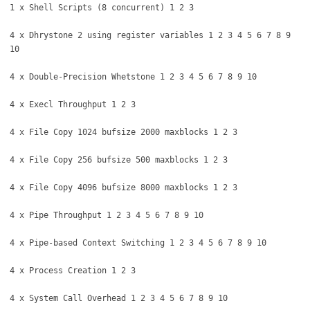
1 x Shell Scripts (8 concurrent) 1 2 3
4 x Dhrystone 2 using register variables 1 2 3 4 5 6 7 8 9
10
4 x Double-Precision Whetstone 1 2 3 4 5 6 7 8 9 10
4 x Execl Throughput 1 2 3
4 x File Copy 1024 bufsize 2000 maxblocks 1 2 3
4 x File Copy 256 bufsize 500 maxblocks 1 2 3
4 x File Copy 4096 bufsize 8000 maxblocks 1 2 3
4 x Pipe Throughput 1 2 3 4 5 6 7 8 9 10
4 x Pipe-based Context Switching 1 2 3 4 5 6 7 8 9 10
4 x Process Creation 1 2 3
4 x System Call Overhead 1 2 3 4 5 6 7 8 9 10