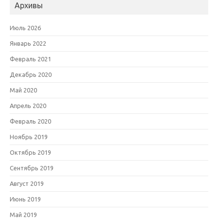
Архивы
Июль 2026
Январь 2022
Февраль 2021
Декабрь 2020
Май 2020
Апрель 2020
Февраль 2020
Ноябрь 2019
Октябрь 2019
Сентябрь 2019
Август 2019
Июнь 2019
Май 2019