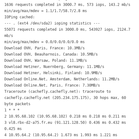
1636 requests completed in 3000.7 ms, 573 iops, 143.2 mb/s
min/avg/max/mdev = 1.1/1.7/58.7/2.8 ms
IOPing cached:
--- . (ext4 /dev/sda2) ioping statistics ---
55071 requests completed in 3000.0 ms, 543927 iops, 2124.7
mb/s
min/avg/max/mdev = 0.0/0.0/0.0/0.0 ms
Download OVH, Paris, France: 10.3MB/s
Download OVH, Beauharnois, Canada: 10.5MB/s
Download OVH, Warsaw, Poland: 11.1MB/s
Download Hetzner, Nuernberg, Germany: 11.1MB/s
Download Hetzner, Helsinki, Finland: 10.9MB/s
Download Online.Net, Amsterdam, Netherlands: 11.2MB/s
Download Online.Net, Paris, France: 7.30MB/s
Traceroute (cachefly.cachefly.net): traceroute to
cachefly.cachefly.net (205.234.175.175), 30 hops max, 60
byte packets
1 * * *
2 10.95.68.102 (10.95.68.102) 0.218 ms 0.218 ms 0.211 ms
3 vl8.rbx-d2-a75.fr.eu (91.121.128.50) 0.436 ms 0.432 ms
0.425 ms
4 10.95.64.2 (10.95.64.2) 1.673 ms 1.993 ms 1.221 ms