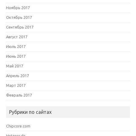
Ноябрь 2017
Октябрь 2017
Сентябрь 2017
Август 2017
Июль 2017
Июнь 2017
Май 2017
Апрель 2017
Март 2017
Февраль 2017
Рубрики по сайтах
Chipcore.com
Hetzner.de