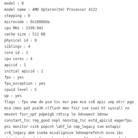
model : 8
model name : AMD Opteron(tm) Processor 4122
stepping : 0
microcode : 0x10000da
cpu MHz : 2199.942
cache size : 512 KB
physical id : 0
siblings : 4
core id : 1
cpu cores : 4
apicid : 1
initial apicid : 1
fpu : yes
fpu_exception : yes
cpuid level : 5
wp : yes
flags : fpu vme de pse tsc msr pae mce cx8 apic sep mtrr pge
mca cmov pat pse36 clflush mmx fxsr sse sse2 ht syscall nx
mmxext fxsr_opt pdpe1gb rdtscp lm 3dnowext 3dnow
constant_tsc rep_good nopl nonstop_tsc extd_apicid eagerfpu
pni monitor cx16 popcnt lahf_lm cmp_legacy svm extapic
cr8_legacy abm sse4a misalignsse 3dnowprefetch osvw ibs