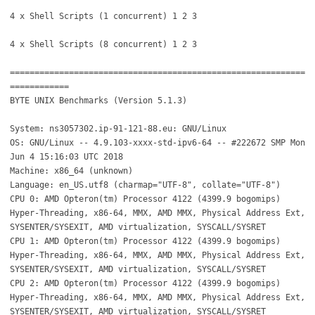
4 x Shell Scripts (1 concurrent) 1 2 3
4 x Shell Scripts (8 concurrent) 1 2 3
============================================================
============
BYTE UNIX Benchmarks (Version 5.1.3)
System: ns3057302.ip-91-121-88.eu: GNU/Linux
OS: GNU/Linux -- 4.9.103-xxxx-std-ipv6-64 -- #222672 SMP Mon
Jun 4 15:16:03 UTC 2018
Machine: x86_64 (unknown)
Language: en_US.utf8 (charmap="UTF-8", collate="UTF-8")
CPU 0: AMD Opteron(tm) Processor 4122 (4399.9 bogomips)
Hyper-Threading, x86-64, MMX, AMD MMX, Physical Address Ext,
SYSENTER/SYSEXIT, AMD virtualization, SYSCALL/SYSRET
CPU 1: AMD Opteron(tm) Processor 4122 (4399.9 bogomips)
Hyper-Threading, x86-64, MMX, AMD MMX, Physical Address Ext,
SYSENTER/SYSEXIT, AMD virtualization, SYSCALL/SYSRET
CPU 2: AMD Opteron(tm) Processor 4122 (4399.9 bogomips)
Hyper-Threading, x86-64, MMX, AMD MMX, Physical Address Ext,
SYSENTER/SYSEXIT, AMD virtualization, SYSCALL/SYSRET