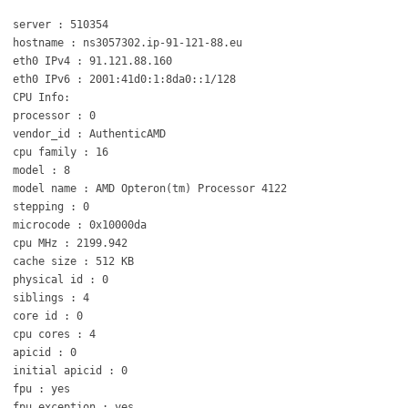
server : 510354
hostname : ns3057302.ip-91-121-88.eu
eth0 IPv4 : 91.121.88.160
eth0 IPv6 : 2001:41d0:1:8da0::1/128
CPU Info:
processor : 0
vendor_id : AuthenticAMD
cpu family : 16
model : 8
model name : AMD Opteron(tm) Processor 4122
stepping : 0
microcode : 0x10000da
cpu MHz : 2199.942
cache size : 512 KB
physical id : 0
siblings : 4
core id : 0
cpu cores : 4
apicid : 0
initial apicid : 0
fpu : yes
fpu_exception : yes