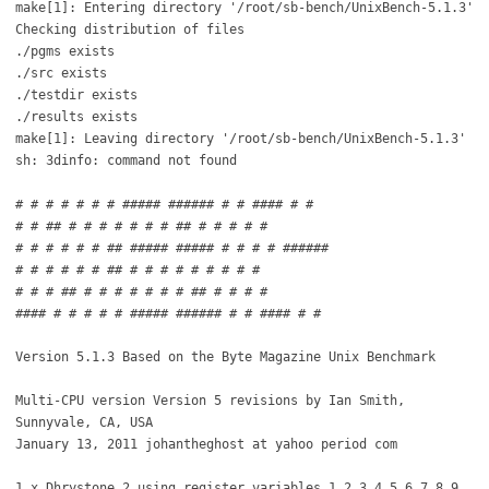
make[1]: Entering directory '/root/sb-bench/UnixBench-5.1.3'
Checking distribution of files
./pgms exists
./src exists
./testdir exists
./results exists
make[1]: Leaving directory '/root/sb-bench/UnixBench-5.1.3'
sh: 3dinfo: command not found
# # # # # # # ##### ###### # # #### # #
# # ## # # # # # # # ## # # # # #
# # # # # # ## ##### ##### # # # # ######
# # # # # # ## # # # # # # # # #
# # # ## # # # # # # # ## # # # #
#### # # # # # ##### ###### # # #### # #
Version 5.1.3 Based on the Byte Magazine Unix Benchmark
Multi-CPU version Version 5 revisions by Ian Smith,
Sunnyvale, CA, USA
January 13, 2011 johantheghost at yahoo period com
1 x Dhrystone 2 using register variables 1 2 3 4 5 6 7 8 9