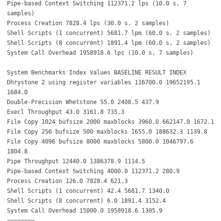
Pipe-based Context Switching 112371.2 lps (10.0 s, 7
samples)
Process Creation 7828.4 lps (30.0 s, 2 samples)
Shell Scripts (1 concurrent) 5681.7 lpm (60.0 s, 2 samples)
Shell Scripts (8 concurrent) 1891.4 lpm (60.0 s, 2 samples)
System Call Overhead 1958918.6 lps (10.0 s, 7 samples)
System Benchmarks Index Values BASELINE RESULT INDEX
Dhrystone 2 using register variables 116700.0 19652195.1
1684.0
Double-Precision Whetstone 55.0 2408.5 437.9
Execl Throughput 43.0 3161.8 735.3
File Copy 1024 bufsize 2000 maxblocks 3960.0 662147.0 1672.1
File Copy 256 bufsize 500 maxblocks 1655.0 188632.3 1139.8
File Copy 4096 bufsize 8000 maxblocks 5800.0 1046797.6
1804.8
Pipe Throughput 12440.0 1386378.9 1114.5
Pipe-based Context Switching 4000.0 112371.2 280.9
Process Creation 126.0 7828.4 621.3
Shell Scripts (1 concurrent) 42.4 5681.7 1340.0
Shell Scripts (8 concurrent) 6.0 1891.4 3152.4
System Call Overhead 15000.0 1958918.6 1305.9
========