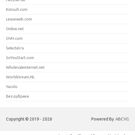
Kimsufi.com
Leaseweb.com
Online.net
OVH.com
Selectel.ru
SoYouStart.com
Wholesaleinternet.net
Worldstream.NL
Yacolo
Без рубрики
Copyright © 2019 - 2026
Powered By
ABCVG