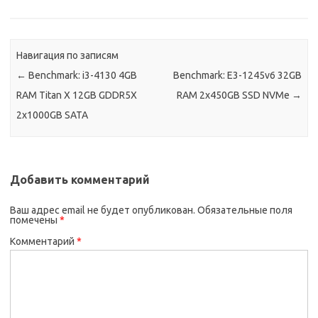
Навигация по записям
←
Benchmark: i3-4130 4GB
Benchmark: E3-1245v6 32GB
RAM Titan X 12GB GDDR5X
RAM 2x450GB SSD NVMe
→
2x1000GB SATA
Добавить комментарий
Ваш адрес email не будет опубликован.
Обязательные поля
помечены
*
Комментарий
*