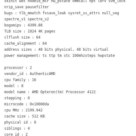
skinit wdt nodeid_msr hw_pstate vmmcall npt lbrv svm_lock
nrip_save pausefilter
bugs : tlb_mmatch fxsave_leak sysret_ss_attrs null_seg
spectre_v1 spectre_v2
bogomips : 4399.88
TLB size : 1024 4K pages
clflush size : 64
cache_alignment : 64
address sizes : 48 bits physical, 48 bits virtual
power management: ts ttp tm stc 100mhzsteps hwpstate
processor : 2
vendor_id : AuthenticAMD
cpu family : 16
model : 8
model name : AMD Opteron(tm) Processor 4122
stepping : 0
microcode : 0x10000da
cpu MHz : 2199.942
cache size : 512 KB
physical id : 0
siblings : 4
core id : 2