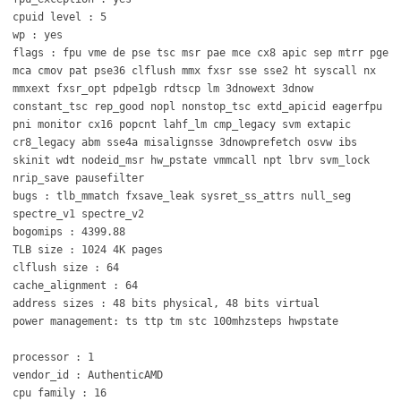
cpuid level : 5
wp : yes
flags : fpu vme de pse tsc msr pae mce cx8 apic sep mtrr pge
mca cmov pat pse36 clflush mmx fxsr sse sse2 ht syscall nx
mmxext fxsr_opt pdpe1gb rdtscp lm 3dnowext 3dnow
constant_tsc rep_good nopl nonstop_tsc extd_apicid eagerfpu
pni monitor cx16 popcnt lahf_lm cmp_legacy svm extapic
cr8_legacy abm sse4a misalignsse 3dnowprefetch osvw ibs
skinit wdt nodeid_msr hw_pstate vmmcall npt lbrv svm_lock
nrip_save pausefilter
bugs : tlb_mmatch fxsave_leak sysret_ss_attrs null_seg
spectre_v1 spectre_v2
bogomips : 4399.88
TLB size : 1024 4K pages
clflush size : 64
cache_alignment : 64
address sizes : 48 bits physical, 48 bits virtual
power management: ts ttp tm stc 100mhzsteps hwpstate
processor : 1
vendor_id : AuthenticAMD
cpu family : 16