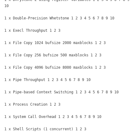
10
1 x Double-Precision Whetstone 1 2 3 4 5 6 7 8 9 10
1 x Execl Throughput 1 2 3
1 x File Copy 1024 bufsize 2000 maxblocks 1 2 3
1 x File Copy 256 bufsize 500 maxblocks 1 2 3
1 x File Copy 4096 bufsize 8000 maxblocks 1 2 3
1 x Pipe Throughput 1 2 3 4 5 6 7 8 9 10
1 x Pipe-based Context Switching 1 2 3 4 5 6 7 8 9 10
1 x Process Creation 1 2 3
1 x System Call Overhead 1 2 3 4 5 6 7 8 9 10
1 x Shell Scripts (1 concurrent) 1 2 3