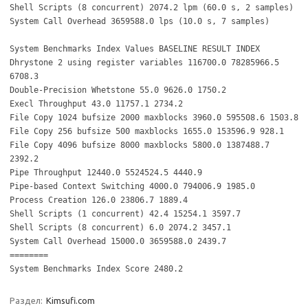
Shell Scripts (8 concurrent) 2074.2 lpm (60.0 s, 2 samples)
System Call Overhead 3659588.0 lps (10.0 s, 7 samples)
System Benchmarks Index Values BASELINE RESULT INDEX
Dhrystone 2 using register variables 116700.0 78285966.5
6708.3
Double-Precision Whetstone 55.0 9626.0 1750.2
Execl Throughput 43.0 11757.1 2734.2
File Copy 1024 bufsize 2000 maxblocks 3960.0 595508.6 1503.8
File Copy 256 bufsize 500 maxblocks 1655.0 153596.9 928.1
File Copy 4096 bufsize 8000 maxblocks 5800.0 1387488.7
2392.2
Pipe Throughput 12440.0 5524524.5 4440.9
Pipe-based Context Switching 4000.0 794006.9 1985.0
Process Creation 126.0 23806.7 1889.4
Shell Scripts (1 concurrent) 42.4 15254.1 3597.7
Shell Scripts (8 concurrent) 6.0 2074.2 3457.1
System Call Overhead 15000.0 3659588.0 2439.7
========
System Benchmarks Index Score 2480.2
Раздел:
Kimsufi.com