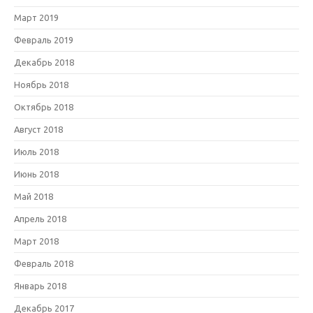
Март 2019
Февраль 2019
Декабрь 2018
Ноябрь 2018
Октябрь 2018
Август 2018
Июль 2018
Июнь 2018
Май 2018
Апрель 2018
Март 2018
Февраль 2018
Январь 2018
Декабрь 2017