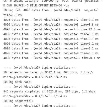
cc -o ioping ioping.o -std=c99 -g -Wall -Wextra -pedantic -
D_GNU_SOURCE -D_FILE_OFFSET_BITS=64 -lm
IOPing I/O: 4096 bytes from . (ext4 /dev/sda2): request=1
time=0.1 ms
4096 bytes from . (ext4 /dev/sda2): request=2 time=0.1 ms
4096 bytes from . (ext4 /dev/sda2): request=3 time=8.8 ms
4096 bytes from . (ext4 /dev/sda2): request=4 time=12.0 ms
4096 bytes from . (ext4 /dev/sda2): request=5 time=0.1 ms
4096 bytes from . (ext4 /dev/sda2): request=6 time=0.1 ms
4096 bytes from . (ext4 /dev/sda2): request=7 time=0.1 ms
4096 bytes from . (ext4 /dev/sda2): request=8 time=0.1 ms
4096 bytes from . (ext4 /dev/sda2): request=9 time=0.1 ms
4096 bytes from . (ext4 /dev/sda2): request=10 time=0.1 ms
--- . (ext4 /dev/sda2) ioping statistics ---
10 requests completed in 9022.4 ms, 461 iops, 1.8 mb/s
min/avg/max/mdev = 0.1/2.2/12.0/4.2 ms
IOPing seek rate:
--- . (ext4 /dev/sda2) ioping statistics ---
845 requests completed in 3025.8 ms, 284 iops, 1.1 mb/s
min/avg/max/mdev = 0.1/3.5/51.3/5.4 ms
IOPing sequential:
--- . (ext4 /dev/sda2) ioping statistics ---