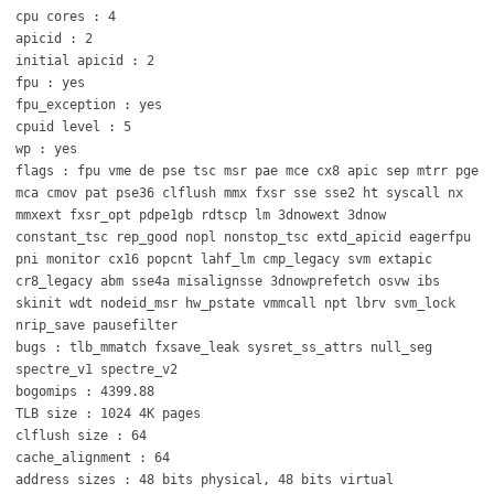
cpu cores : 4
apicid : 2
initial apicid : 2
fpu : yes
fpu_exception : yes
cpuid level : 5
wp : yes
flags : fpu vme de pse tsc msr pae mce cx8 apic sep mtrr pge
mca cmov pat pse36 clflush mmx fxsr sse sse2 ht syscall nx
mmxext fxsr_opt pdpe1gb rdtscp lm 3dnowext 3dnow
constant_tsc rep_good nopl nonstop_tsc extd_apicid eagerfpu
pni monitor cx16 popcnt lahf_lm cmp_legacy svm extapic
cr8_legacy abm sse4a misalignsse 3dnowprefetch osvw ibs
skinit wdt nodeid_msr hw_pstate vmmcall npt lbrv svm_lock
nrip_save pausefilter
bugs : tlb_mmatch fxsave_leak sysret_ss_attrs null_seg
spectre_v1 spectre_v2
bogomips : 4399.88
TLB size : 1024 4K pages
clflush size : 64
cache_alignment : 64
address sizes : 48 bits physical, 48 bits virtual