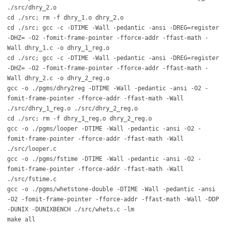
./src/dhry_2.o
cd ./src; rm -f dhry_1.o dhry_2.o
cd ./src; gcc -c -DTIME -Wall -pedantic -ansi -DREG=register
-DHZ= -O2 -fomit-frame-pointer -fforce-addr -ffast-math -
Wall dhry_1.c -o dhry_1_reg.o
cd ./src; gcc -c -DTIME -Wall -pedantic -ansi -DREG=register
-DHZ= -O2 -fomit-frame-pointer -fforce-addr -ffast-math -
Wall dhry_2.c -o dhry_2_reg.o
gcc -o ./pgms/dhry2reg -DTIME -Wall -pedantic -ansi -O2 -
fomit-frame-pointer -fforce-addr -ffast-math -Wall
./src/dhry_1_reg.o ./src/dhry_2_reg.o
cd ./src; rm -f dhry_1_reg.o dhry_2_reg.o
gcc -o ./pgms/looper -DTIME -Wall -pedantic -ansi -O2 -
fomit-frame-pointer -fforce-addr -ffast-math -Wall
./src/looper.c
gcc -o ./pgms/fstime -DTIME -Wall -pedantic -ansi -O2 -
fomit-frame-pointer -fforce-addr -ffast-math -Wall
./src/fstime.c
gcc -o ./pgms/whetstone-double -DTIME -Wall -pedantic -ansi
-O2 -fomit-frame-pointer -fforce-addr -ffast-math -Wall -DDP
-DUNIX -DUNIXBENCH ./src/whets.c -lm
make all