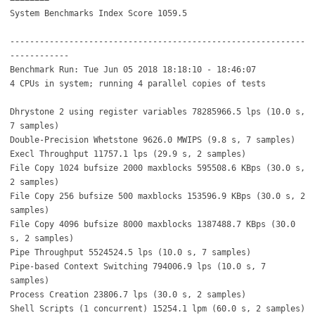
System Benchmarks Index Score 1059.5
------------------------------------------------------------
------------
Benchmark Run: Tue Jun 05 2018 18:18:10 - 18:46:07
4 CPUs in system; running 4 parallel copies of tests
Dhrystone 2 using register variables 78285966.5 lps (10.0 s,
7 samples)
Double-Precision Whetstone 9626.0 MWIPS (9.8 s, 7 samples)
Execl Throughput 11757.1 lps (29.9 s, 2 samples)
File Copy 1024 bufsize 2000 maxblocks 595508.6 KBps (30.0 s,
2 samples)
File Copy 256 bufsize 500 maxblocks 153596.9 KBps (30.0 s, 2
samples)
File Copy 4096 bufsize 8000 maxblocks 1387488.7 KBps (30.0
s, 2 samples)
Pipe Throughput 5524524.5 lps (10.0 s, 7 samples)
Pipe-based Context Switching 794006.9 lps (10.0 s, 7
samples)
Process Creation 23806.7 lps (30.0 s, 2 samples)
Shell Scripts (1 concurrent) 15254.1 lpm (60.0 s, 2 samples)