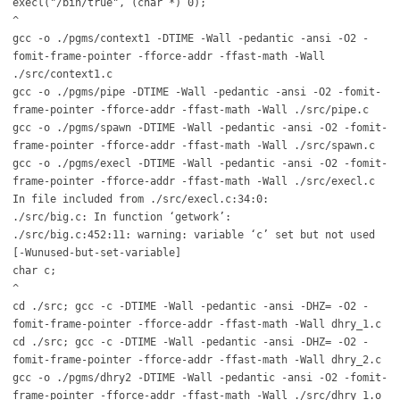
execl("/bin/true", (char *) 0);
^
gcc -o ./pgms/context1 -DTIME -Wall -pedantic -ansi -O2 -
fomit-frame-pointer -fforce-addr -ffast-math -Wall
./src/context1.c
gcc -o ./pgms/pipe -DTIME -Wall -pedantic -ansi -O2 -fomit-
frame-pointer -fforce-addr -ffast-math -Wall ./src/pipe.c
gcc -o ./pgms/spawn -DTIME -Wall -pedantic -ansi -O2 -fomit-
frame-pointer -fforce-addr -ffast-math -Wall ./src/spawn.c
gcc -o ./pgms/execl -DTIME -Wall -pedantic -ansi -O2 -fomit-
frame-pointer -fforce-addr -ffast-math -Wall ./src/execl.c
In file included from ./src/execl.c:34:0:
./src/big.c: In function ‘getwork’:
./src/big.c:452:11: warning: variable ‘c’ set but not used
[-Wunused-but-set-variable]
char c;
^
cd ./src; gcc -c -DTIME -Wall -pedantic -ansi -DHZ= -O2 -
fomit-frame-pointer -fforce-addr -ffast-math -Wall dhry_1.c
cd ./src; gcc -c -DTIME -Wall -pedantic -ansi -DHZ= -O2 -
fomit-frame-pointer -fforce-addr -ffast-math -Wall dhry_2.c
gcc -o ./pgms/dhry2 -DTIME -Wall -pedantic -ansi -O2 -fomit-
frame-pointer -fforce-addr -ffast-math -Wall ./src/dhry_1.o