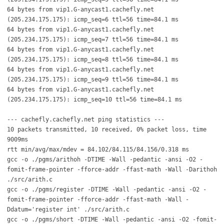
64 bytes from vip1.G-anycast1.cachefly.net
(205.234.175.175): icmp_seq=6 ttl=56 time=84.1 ms
64 bytes from vip1.G-anycast1.cachefly.net
(205.234.175.175): icmp_seq=7 ttl=56 time=84.1 ms
64 bytes from vip1.G-anycast1.cachefly.net
(205.234.175.175): icmp_seq=8 ttl=56 time=84.1 ms
64 bytes from vip1.G-anycast1.cachefly.net
(205.234.175.175): icmp_seq=9 ttl=56 time=84.1 ms
64 bytes from vip1.G-anycast1.cachefly.net
(205.234.175.175): icmp_seq=10 ttl=56 time=84.1 ms
--- cachefly.cachefly.net ping statistics ---
10 packets transmitted, 10 received, 0% packet loss, time
9009ms
rtt min/avg/max/mdev = 84.102/84.115/84.156/0.318 ms
gcc -o ./pgms/arithoh -DTIME -Wall -pedantic -ansi -O2 -
fomit-frame-pointer -fforce-addr -ffast-math -Wall -Darithoh
./src/arith.c
gcc -o ./pgms/register -DTIME -Wall -pedantic -ansi -O2 -
fomit-frame-pointer -fforce-addr -ffast-math -Wall -
Ddatum='register int' ./src/arith.c
gcc -o ./pgms/short -DTIME -Wall -pedantic -ansi -O2 -fomit-