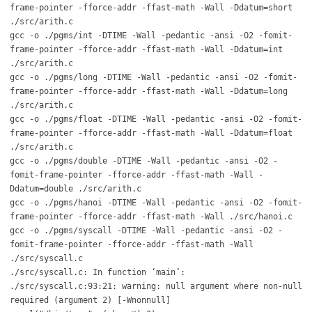
frame-pointer -fforce-addr -ffast-math -Wall -Ddatum=short
./src/arith.c
gcc -o ./pgms/int -DTIME -Wall -pedantic -ansi -O2 -fomit-
frame-pointer -fforce-addr -ffast-math -Wall -Ddatum=int
./src/arith.c
gcc -o ./pgms/long -DTIME -Wall -pedantic -ansi -O2 -fomit-
frame-pointer -fforce-addr -ffast-math -Wall -Ddatum=long
./src/arith.c
gcc -o ./pgms/float -DTIME -Wall -pedantic -ansi -O2 -fomit-
frame-pointer -fforce-addr -ffast-math -Wall -Ddatum=float
./src/arith.c
gcc -o ./pgms/double -DTIME -Wall -pedantic -ansi -O2 -
fomit-frame-pointer -fforce-addr -ffast-math -Wall -
Ddatum=double ./src/arith.c
gcc -o ./pgms/hanoi -DTIME -Wall -pedantic -ansi -O2 -fomit-
frame-pointer -fforce-addr -ffast-math -Wall ./src/hanoi.c
gcc -o ./pgms/syscall -DTIME -Wall -pedantic -ansi -O2 -
fomit-frame-pointer -fforce-addr -ffast-math -Wall
./src/syscall.c
./src/syscall.c: In function ‘main’:
./src/syscall.c:93:21: warning: null argument where non-null
required (argument 2) [-Wnonnull]