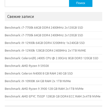
Найти:
Свежие записи
Benchmark: i7-7700k 64GB DDR4 2400MHz 2x120GB SSD
Benchmark: i7-7700k 64GB DDR4 2400MHz 2x120GB SSD
Benchmark: i9-12900k 64GB DDR4 3200MHz 1x240GB SSD
Benchmark: i9-12900k 128GB DDR4 2400MHz 2x1TB NVME
Benchmark: Celeron(R) J4005 CPU @ 2.00GHz 8GB DDR3 120GB SSD
Benchmark: AMD Ryzen 9 5950X
Benchmark: Celeron N4000 8 GB RAM 240 GB SSD
Benchmark: i9-10900K 64 GB RAM 2x 1TB NVMe
Benchmark: AMD Ryzen 9 3900 128 GB RAM 2x1TB NVMe
Benchmark: AMD EPYC 7502P 128GB GB DDR4 ECC RAM 2x4TB NVMe