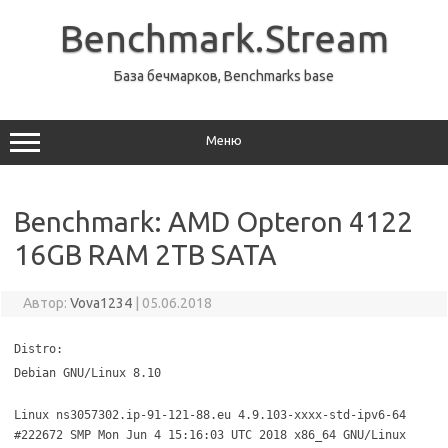
Перейти
к
Benchmark.Stream
содержимому
База бечмарков, Benchmarks base
Меню
Benchmark: AMD Opteron 4122
16GB RAM 2TB SATA
Автор:
Vova1234
|
05.06.2018
Distro:
Debian GNU/Linux 8.10
Linux ns3057302.ip-91-121-88.eu 4.9.103-xxxx-std-ipv6-64
#222672 SMP Mon Jun 4 15:16:03 UTC 2018 x86_64 GNU/Linux