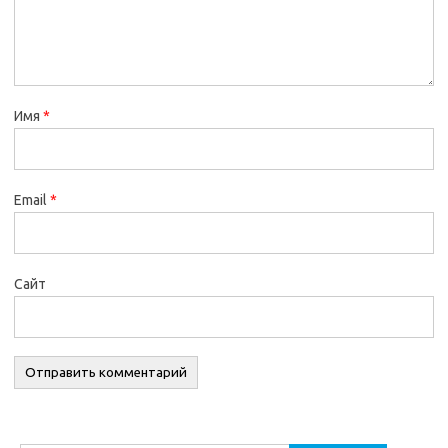
Имя
*
Email
*
Сайт