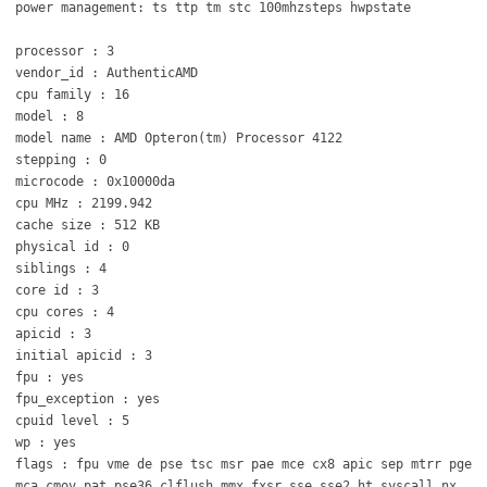
power management: ts ttp tm stc 100mhzsteps hwpstate
processor : 3
vendor_id : AuthenticAMD
cpu family : 16
model : 8
model name : AMD Opteron(tm) Processor 4122
stepping : 0
microcode : 0x10000da
cpu MHz : 2199.942
cache size : 512 KB
physical id : 0
siblings : 4
core id : 3
cpu cores : 4
apicid : 3
initial apicid : 3
fpu : yes
fpu_exception : yes
cpuid level : 5
wp : yes
flags : fpu vme de pse tsc msr pae mce cx8 apic sep mtrr pge
mca cmov pat pse36 clflush mmx fxsr sse sse2 ht syscall nx