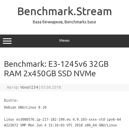
Перейти
к
Benchmark.Stream
содержимому
База бечмарков, Benchmarks base
Меню
Benchmark: E3-1245v6 32GB
RAM 2x450GB SSD NVMe
Автор:
Vova1234
|
05.06.2018
Distro:
Debian GNU/Linux 8.10
Linux ns3080576.ip-217-182-199.eu 4.9.103-xxxx-std-ipv6-64
#222672 SMP Mon Jun 4 15:16:03 UTC 2018 x86_64 GNU/Linux