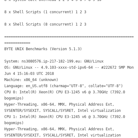
8 x Shell Scripts (1 concurrent) 1 2 3
8 x Shell Scripts (8 concurrent) 1 2 3
============================================================
============
BYTE UNIX Benchmarks (Version 5.1.3)
System: ns3080576.ip-217-182-199.eu: GNU/Linux
OS: GNU/Linux -- 4.9.103-xxxx-std-ipv6-64 -- #222672 SMP Mon
Jun 4 15:16:03 UTC 2018
Machine: x86_64 (unknown)
Language: en_US.utf8 (charmap="UTF-8", collate="UTF-8")
CPU 0: Intel(R) Xeon(R) CPU E3-1245 v6 @ 3.70GHz (7392.0
bogomips)
Hyper-Threading, x86-64, MMX, Physical Address Ext,
SYSENTER/SYSEXIT, SYSCALL/SYSRET, Intel virtualization
CPU 1: Intel(R) Xeon(R) CPU E3-1245 v6 @ 3.70GHz (7392.0
bogomips)
Hyper-Threading, x86-64, MMX, Physical Address Ext,
SYSENTER/SYSEXIT, SYSCALL/SYSRET, Intel virtualization