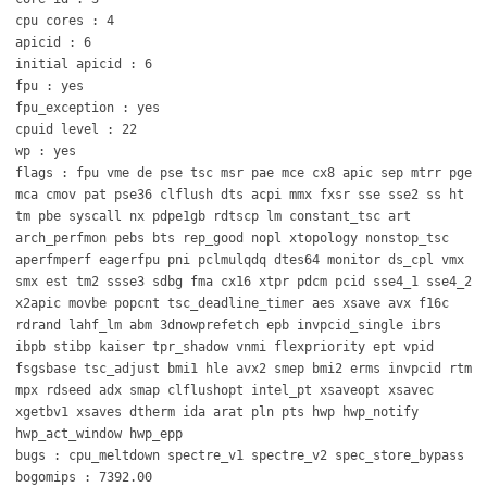
cpu cores : 4
apicid : 6
initial apicid : 6
fpu : yes
fpu_exception : yes
cpuid level : 22
wp : yes
flags : fpu vme de pse tsc msr pae mce cx8 apic sep mtrr pge
mca cmov pat pse36 clflush dts acpi mmx fxsr sse sse2 ss ht
tm pbe syscall nx pdpe1gb rdtscp lm constant_tsc art
arch_perfmon pebs bts rep_good nopl xtopology nonstop_tsc
aperfmperf eagerfpu pni pclmulqdq dtes64 monitor ds_cpl vmx
smx est tm2 ssse3 sdbg fma cx16 xtpr pdcm pcid sse4_1 sse4_2
x2apic movbe popcnt tsc_deadline_timer aes xsave avx f16c
rdrand lahf_lm abm 3dnowprefetch epb invpcid_single ibrs
ibpb stibp kaiser tpr_shadow vnmi flexpriority ept vpid
fsgsbase tsc_adjust bmi1 hle avx2 smep bmi2 erms invpcid rtm
mpx rdseed adx smap clflushopt intel_pt xsaveopt xsavec
xgetbv1 xsaves dtherm ida arat pln pts hwp hwp_notify
hwp_act_window hwp_epp
bugs : cpu_meltdown spectre_v1 spectre_v2 spec_store_bypass
bogomips : 7392.00