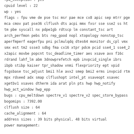
cpuid level : 22
wp : yes
flags : fpu vme de pse tsc msr pae mce cx8 apic sep mtrr pge
mca cmov pat pse36 clflush dts acpi mmx fxsr sse sse2 ss ht
tm pbe syscall nx pdpe1gb rdtscp lm constant_tsc art
arch_perfmon pebs bts rep_good nopl xtopology nonstop_tsc
aperfmperf eagerfpu pni pclmulqdq dtes64 monitor ds_cpl vmx
smx est tm2 ssse3 sdbg fma cx16 xtpr pdcm pcid sse4_1 sse4_2
x2apic movbe popcnt tsc_deadline_timer aes xsave avx f16c
rdrand lahf_lm abm 3dnowprefetch epb invpcid_single ibrs
ibpb stibp kaiser tpr_shadow vnmi flexpriority ept vpid
fsgsbase tsc_adjust bmi1 hle avx2 smep bmi2 erms invpcid rtm
mpx rdseed adx smap clflushopt intel_pt xsaveopt xsavec
xgetbv1 xsaves dtherm ida arat pln pts hwp hwp_notify
hwp_act_window hwp_epp
bugs : cpu_meltdown spectre_v1 spectre_v2 spec_store_bypass
bogomips : 7392.00
clflush size : 64
cache_alignment : 64
address sizes : 39 bits physical, 48 bits virtual
power management: