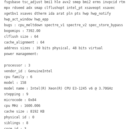
fsgsbase tsc_adjust bmi1 hle avx2 smep bmi2 erms invpcid rtm
mpx rdseed adx smap clflushopt intel_pt xsaveopt xsavec
xgetbv1 xsaves dtherm ida arat pln pts hwp hwp_notify
hwp_act_window hwp_epp
bugs : cpu_meltdown spectre_v1 spectre_v2 spec_store_bypass
bogomips : 7392.00
clflush size : 64
cache_alignment : 64
address sizes : 39 bits physical, 48 bits virtual
power management:
processor : 3
vendor_id : GenuineIntel
cpu family : 6
model : 158
model name : Intel(R) Xeon(R) CPU E3-1245 v6 @ 3.70GHz
stepping : 9
microcode : 0x84
cpu MHz : 1600.006
cache size : 8192 KB
physical id : 0
siblings : 8
core id : 3