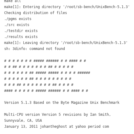
make all
make[1]: Entering directory '/root/sb-bench/UnixBench-5.1.3'
Checking distribution of files
./pgms exists
./src exists
./testdir exists
./results exists
make[1]: Leaving directory '/root/sb-bench/UnixBench-5.1.3'
sh: 3dinfo: command not found
# # # # # # # ##### ###### # # #### # #
# # ## # # # # # # # ## # # # # #
# # # # # # ## ##### ##### # # # # ######
# # # # # # ## # # # # # # # # #
# # # ## # # # # # # # ## # # # #
#### # # # # # ##### ###### # # #### # #
Version 5.1.3 Based on the Byte Magazine Unix Benchmark
Multi-CPU version Version 5 revisions by Ian Smith,
Sunnyvale, CA, USA
January 13, 2011 johantheghost at yahoo period com