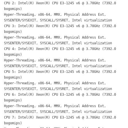
CPU 2: Intel(R) Xeon(R) CPU E3-1245 v6 @ 3.70GHz (7392.0
bogomips)
Hyper-Threading, x86-64, MMX, Physical Address Ext,
SYSENTER/SYSEXIT, SYSCALL/SYSRET, Intel virtualization
CPU 3: Intel(R) Xeon(R) CPU E3-1245 v6 @ 3.70GHz (7392.0
bogomips)
Hyper-Threading, x86-64, MMX, Physical Address Ext,
SYSENTER/SYSEXIT, SYSCALL/SYSRET, Intel virtualization
CPU 4: Intel(R) Xeon(R) CPU E3-1245 v6 @ 3.70GHz (7392.0
bogomips)
Hyper-Threading, x86-64, MMX, Physical Address Ext,
SYSENTER/SYSEXIT, SYSCALL/SYSRET, Intel virtualization
CPU 5: Intel(R) Xeon(R) CPU E3-1245 v6 @ 3.70GHz (7392.0
bogomips)
Hyper-Threading, x86-64, MMX, Physical Address Ext,
SYSENTER/SYSEXIT, SYSCALL/SYSRET, Intel virtualization
CPU 6: Intel(R) Xeon(R) CPU E3-1245 v6 @ 3.70GHz (7392.0
bogomips)
Hyper-Threading, x86-64, MMX, Physical Address Ext,
SYSENTER/SYSEXIT, SYSCALL/SYSRET, Intel virtualization
CPU 7: Intel(R) Xeon(R) CPU E3-1245 v6 @ 3.70GHz (7392.0
bogomips)