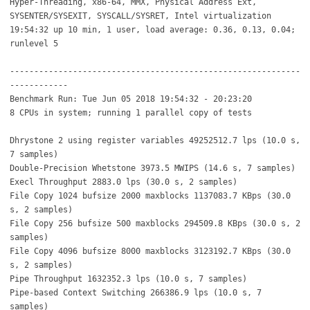
Hyper-Threading, x86-64, MMX, Physical Address Ext,
SYSENTER/SYSEXIT, SYSCALL/SYSRET, Intel virtualization
19:54:32 up 10 min, 1 user, load average: 0.36, 0.13, 0.04;
runlevel 5
------------------------------------------------------------
------------
Benchmark Run: Tue Jun 05 2018 19:54:32 - 20:23:20
8 CPUs in system; running 1 parallel copy of tests
Dhrystone 2 using register variables 49252512.7 lps (10.0 s,
7 samples)
Double-Precision Whetstone 3973.5 MWIPS (14.6 s, 7 samples)
Execl Throughput 2883.0 lps (30.0 s, 2 samples)
File Copy 1024 bufsize 2000 maxblocks 1137083.7 KBps (30.0
s, 2 samples)
File Copy 256 bufsize 500 maxblocks 294509.8 KBps (30.0 s, 2
samples)
File Copy 4096 bufsize 8000 maxblocks 3123192.7 KBps (30.0
s, 2 samples)
Pipe Throughput 1632352.3 lps (10.0 s, 7 samples)
Pipe-based Context Switching 266386.9 lps (10.0 s, 7
samples)