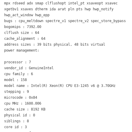
mpx rdseed adx smap clflushopt intel_pt xsaveopt xsavec
xgetbv1 xsaves dtherm ida arat pln pts hwp hwp_notify
hwp_act_window hwp_epp
bugs : cpu_meltdown spectre_v1 spectre_v2 spec_store_bypass
bogomips : 7392.00
clflush size : 64
cache_alignment : 64
address sizes : 39 bits physical, 48 bits virtual
power management:
processor : 7
vendor_id : GenuineIntel
cpu family : 6
model : 158
model name : Intel(R) Xeon(R) CPU E3-1245 v6 @ 3.70GHz
stepping : 9
microcode : 0x84
cpu MHz : 1600.006
cache size : 8192 KB
physical id : 0
siblings : 8
core id : 3