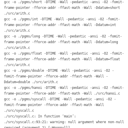
gcc -o ./pgms/short -DTIME -Wall -pedantic -ansi -O2 -fomit-
frame-pointer -fforce-addr -ffast-math -Wall -Ddatum=short
./src/arith.c
gcc -o ./pgms/int -DTIME -Wall -pedantic -ansi -O2 -fomit-
frame-pointer -fforce-addr -ffast-math -Wall -Ddatum=int
./src/arith.c
gcc -o ./pgms/long -DTIME -Wall -pedantic -ansi -O2 -fomit-
frame-pointer -fforce-addr -ffast-math -Wall -Ddatum=long
./src/arith.c
gcc -o ./pgms/float -DTIME -Wall -pedantic -ansi -O2 -fomit-
frame-pointer -fforce-addr -ffast-math -Wall -Ddatum=float
./src/arith.c
gcc -o ./pgms/double -DTIME -Wall -pedantic -ansi -O2 -
fomit-frame-pointer -fforce-addr -ffast-math -Wall -
Ddatum=double ./src/arith.c
gcc -o ./pgms/hanoi -DTIME -Wall -pedantic -ansi -O2 -fomit-
frame-pointer -fforce-addr -ffast-math -Wall ./src/hanoi.c
gcc -o ./pgms/syscall -DTIME -Wall -pedantic -ansi -O2 -
fomit-frame-pointer -fforce-addr -ffast-math -Wall
./src/syscall.c
./src/syscall.c: In function ‘main’:
./src/syscall.c:93:21: warning: null argument where non-null
required (argument 2) [-Wnonnull]