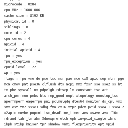
microcode : 0x84
cpu MHz : 1600.006
cache size : 8192 KB
physical id : 0
siblings : 8
core id : 2
cpu cores : 4
apicid : 4
initial apicid : 4
fpu : yes
fpu_exception : yes
cpuid level : 22
wp : yes
flags : fpu vme de pse tsc msr pae mce cx8 apic sep mtrr pge
mca cmov pat pse36 clflush dts acpi mmx fxsr sse sse2 ss ht
tm pbe syscall nx pdpe1gb rdtscp lm constant_tsc art
arch_perfmon pebs bts rep_good nopl xtopology nonstop_tsc
aperfmperf eagerfpu pni pclmulqdq dtes64 monitor ds_cpl vmx
smx est tm2 ssse3 sdbg fma cx16 xtpr pdcm pcid sse4_1 sse4_2
x2apic movbe popcnt tsc_deadline_timer aes xsave avx f16c
rdrand lahf_lm abm 3dnowprefetch epb invpcid_single ibrs
ibpb stibp kaiser tpr_shadow vnmi flexpriority ept vpid