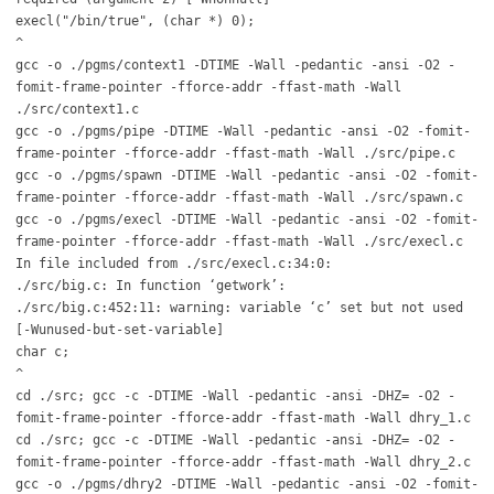
execl("/bin/true", (char *) 0);
^
gcc -o ./pgms/context1 -DTIME -Wall -pedantic -ansi -O2 -
fomit-frame-pointer -fforce-addr -ffast-math -Wall
./src/context1.c
gcc -o ./pgms/pipe -DTIME -Wall -pedantic -ansi -O2 -fomit-
frame-pointer -fforce-addr -ffast-math -Wall ./src/pipe.c
gcc -o ./pgms/spawn -DTIME -Wall -pedantic -ansi -O2 -fomit-
frame-pointer -fforce-addr -ffast-math -Wall ./src/spawn.c
gcc -o ./pgms/execl -DTIME -Wall -pedantic -ansi -O2 -fomit-
frame-pointer -fforce-addr -ffast-math -Wall ./src/execl.c
In file included from ./src/execl.c:34:0:
./src/big.c: In function ‘getwork’:
./src/big.c:452:11: warning: variable ‘c’ set but not used
[-Wunused-but-set-variable]
char c;
^
cd ./src; gcc -c -DTIME -Wall -pedantic -ansi -DHZ= -O2 -
fomit-frame-pointer -fforce-addr -ffast-math -Wall dhry_1.c
cd ./src; gcc -c -DTIME -Wall -pedantic -ansi -DHZ= -O2 -
fomit-frame-pointer -fforce-addr -ffast-math -Wall dhry_2.c
gcc -o ./pgms/dhry2 -DTIME -Wall -pedantic -ansi -O2 -fomit-