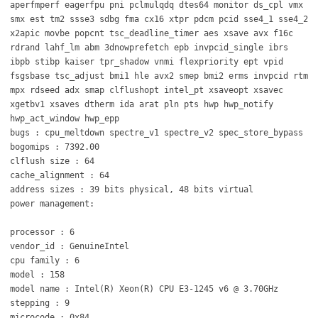
aperfmperf eagerfpu pni pclmulqdq dtes64 monitor ds_cpl vmx
smx est tm2 ssse3 sdbg fma cx16 xtpr pdcm pcid sse4_1 sse4_2
x2apic movbe popcnt tsc_deadline_timer aes xsave avx f16c
rdrand lahf_lm abm 3dnowprefetch epb invpcid_single ibrs
ibpb stibp kaiser tpr_shadow vnmi flexpriority ept vpid
fsgsbase tsc_adjust bmi1 hle avx2 smep bmi2 erms invpcid rtm
mpx rdseed adx smap clflushopt intel_pt xsaveopt xsavec
xgetbv1 xsaves dtherm ida arat pln pts hwp hwp_notify
hwp_act_window hwp_epp
bugs : cpu_meltdown spectre_v1 spectre_v2 spec_store_bypass
bogomips : 7392.00
clflush size : 64
cache_alignment : 64
address sizes : 39 bits physical, 48 bits virtual
power management:
processor : 6
vendor_id : GenuineIntel
cpu family : 6
model : 158
model name : Intel(R) Xeon(R) CPU E3-1245 v6 @ 3.70GHz
stepping : 9
microcode : 0x84