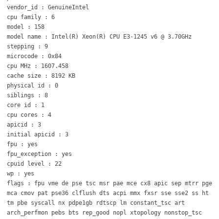
vendor_id : GenuineIntel
cpu family : 6
model : 158
model name : Intel(R) Xeon(R) CPU E3-1245 v6 @ 3.70GHz
stepping : 9
microcode : 0x84
cpu MHz : 1607.458
cache size : 8192 KB
physical id : 0
siblings : 8
core id : 1
cpu cores : 4
apicid : 3
initial apicid : 3
fpu : yes
fpu_exception : yes
cpuid level : 22
wp : yes
flags : fpu vme de pse tsc msr pae mce cx8 apic sep mtrr pge
mca cmov pat pse36 clflush dts acpi mmx fxsr sse sse2 ss ht
tm pbe syscall nx pdpe1gb rdtscp lm constant_tsc art
arch_perfmon pebs bts rep_good nopl xtopology nonstop_tsc