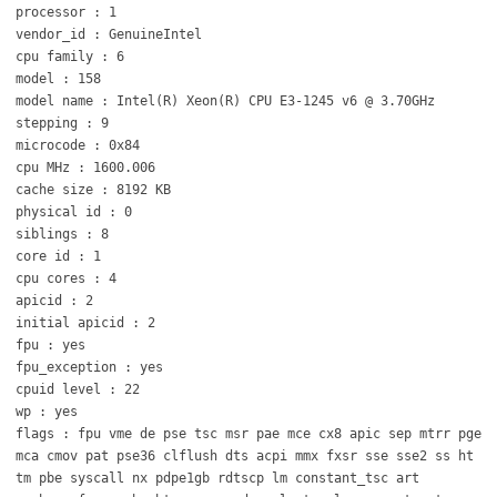
processor : 1
vendor_id : GenuineIntel
cpu family : 6
model : 158
model name : Intel(R) Xeon(R) CPU E3-1245 v6 @ 3.70GHz
stepping : 9
microcode : 0x84
cpu MHz : 1600.006
cache size : 8192 KB
physical id : 0
siblings : 8
core id : 1
cpu cores : 4
apicid : 2
initial apicid : 2
fpu : yes
fpu_exception : yes
cpuid level : 22
wp : yes
flags : fpu vme de pse tsc msr pae mce cx8 apic sep mtrr pge
mca cmov pat pse36 clflush dts acpi mmx fxsr sse sse2 ss ht
tm pbe syscall nx pdpe1gb rdtscp lm constant_tsc art