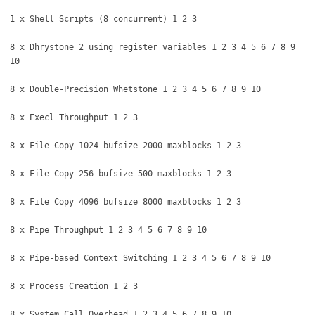
1 x Shell Scripts (8 concurrent) 1 2 3
8 x Dhrystone 2 using register variables 1 2 3 4 5 6 7 8 9
10
8 x Double-Precision Whetstone 1 2 3 4 5 6 7 8 9 10
8 x Execl Throughput 1 2 3
8 x File Copy 1024 bufsize 2000 maxblocks 1 2 3
8 x File Copy 256 bufsize 500 maxblocks 1 2 3
8 x File Copy 4096 bufsize 8000 maxblocks 1 2 3
8 x Pipe Throughput 1 2 3 4 5 6 7 8 9 10
8 x Pipe-based Context Switching 1 2 3 4 5 6 7 8 9 10
8 x Process Creation 1 2 3
8 x System Call Overhead 1 2 3 4 5 6 7 8 9 10