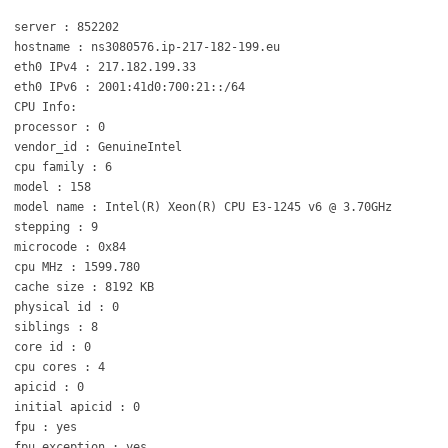
server : 852202
hostname : ns3080576.ip-217-182-199.eu
eth0 IPv4 : 217.182.199.33
eth0 IPv6 : 2001:41d0:700:21::/64
CPU Info:
processor : 0
vendor_id : GenuineIntel
cpu family : 6
model : 158
model name : Intel(R) Xeon(R) CPU E3-1245 v6 @ 3.70GHz
stepping : 9
microcode : 0x84
cpu MHz : 1599.780
cache size : 8192 KB
physical id : 0
siblings : 8
core id : 0
cpu cores : 4
apicid : 0
initial apicid : 0
fpu : yes
fpu_exception : yes