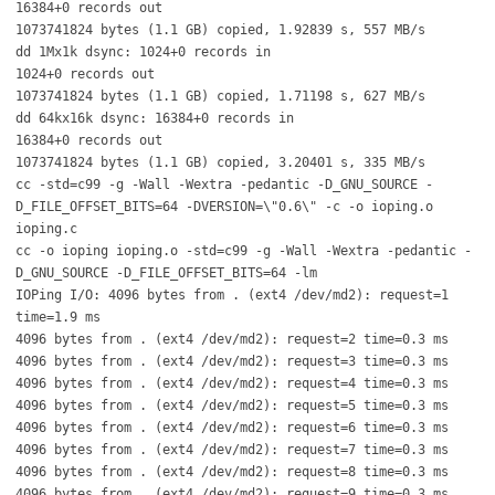
16384+0 records out
1073741824 bytes (1.1 GB) copied, 1.92839 s, 557 MB/s
dd 1Mx1k dsync: 1024+0 records in
1024+0 records out
1073741824 bytes (1.1 GB) copied, 1.71198 s, 627 MB/s
dd 64kx16k dsync: 16384+0 records in
16384+0 records out
1073741824 bytes (1.1 GB) copied, 3.20401 s, 335 MB/s
cc -std=c99 -g -Wall -Wextra -pedantic -D_GNU_SOURCE -
D_FILE_OFFSET_BITS=64 -DVERSION=\"0.6\" -c -o ioping.o
ioping.c
cc -o ioping ioping.o -std=c99 -g -Wall -Wextra -pedantic -
D_GNU_SOURCE -D_FILE_OFFSET_BITS=64 -lm
IOPing I/O: 4096 bytes from . (ext4 /dev/md2): request=1
time=1.9 ms
4096 bytes from . (ext4 /dev/md2): request=2 time=0.3 ms
4096 bytes from . (ext4 /dev/md2): request=3 time=0.3 ms
4096 bytes from . (ext4 /dev/md2): request=4 time=0.3 ms
4096 bytes from . (ext4 /dev/md2): request=5 time=0.3 ms
4096 bytes from . (ext4 /dev/md2): request=6 time=0.3 ms
4096 bytes from . (ext4 /dev/md2): request=7 time=0.3 ms
4096 bytes from . (ext4 /dev/md2): request=8 time=0.3 ms
4096 bytes from . (ext4 /dev/md2): request=9 time=0.3 ms