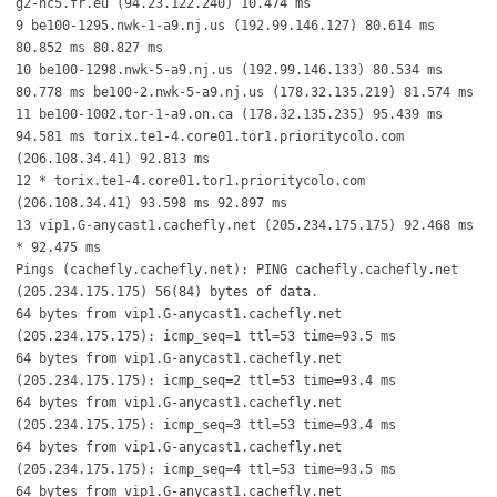
g2-nc5.fr.eu (94.23.122.240) 10.474 ms
9 be100-1295.nwk-1-a9.nj.us (192.99.146.127) 80.614 ms
80.852 ms 80.827 ms
10 be100-1298.nwk-5-a9.nj.us (192.99.146.133) 80.534 ms
80.778 ms be100-2.nwk-5-a9.nj.us (178.32.135.219) 81.574 ms
11 be100-1002.tor-1-a9.on.ca (178.32.135.235) 95.439 ms
94.581 ms torix.te1-4.core01.tor1.prioritycolo.com
(206.108.34.41) 92.813 ms
12 * torix.te1-4.core01.tor1.prioritycolo.com
(206.108.34.41) 93.598 ms 92.897 ms
13 vip1.G-anycast1.cachefly.net (205.234.175.175) 92.468 ms
* 92.475 ms
Pings (cachefly.cachefly.net): PING cachefly.cachefly.net
(205.234.175.175) 56(84) bytes of data.
64 bytes from vip1.G-anycast1.cachefly.net
(205.234.175.175): icmp_seq=1 ttl=53 time=93.5 ms
64 bytes from vip1.G-anycast1.cachefly.net
(205.234.175.175): icmp_seq=2 ttl=53 time=93.4 ms
64 bytes from vip1.G-anycast1.cachefly.net
(205.234.175.175): icmp_seq=3 ttl=53 time=93.4 ms
64 bytes from vip1.G-anycast1.cachefly.net
(205.234.175.175): icmp_seq=4 ttl=53 time=93.5 ms
64 bytes from vip1.G-anycast1.cachefly.net