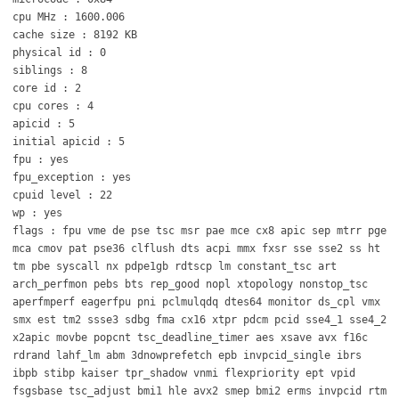
cpu MHz : 1600.006
cache size : 8192 KB
physical id : 0
siblings : 8
core id : 2
cpu cores : 4
apicid : 5
initial apicid : 5
fpu : yes
fpu_exception : yes
cpuid level : 22
wp : yes
flags : fpu vme de pse tsc msr pae mce cx8 apic sep mtrr pge
mca cmov pat pse36 clflush dts acpi mmx fxsr sse sse2 ss ht
tm pbe syscall nx pdpe1gb rdtscp lm constant_tsc art
arch_perfmon pebs bts rep_good nopl xtopology nonstop_tsc
aperfmperf eagerfpu pni pclmulqdq dtes64 monitor ds_cpl vmx
smx est tm2 ssse3 sdbg fma cx16 xtpr pdcm pcid sse4_1 sse4_2
x2apic movbe popcnt tsc_deadline_timer aes xsave avx f16c
rdrand lahf_lm abm 3dnowprefetch epb invpcid_single ibrs
ibpb stibp kaiser tpr_shadow vnmi flexpriority ept vpid
fsgsbase tsc_adjust bmi1 hle avx2 smep bmi2 erms invpcid rtm