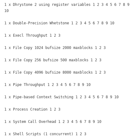
1 x Dhrystone 2 using register variables 1 2 3 4 5 6 7 8 9
10
1 x Double-Precision Whetstone 1 2 3 4 5 6 7 8 9 10
1 x Execl Throughput 1 2 3
1 x File Copy 1024 bufsize 2000 maxblocks 1 2 3
1 x File Copy 256 bufsize 500 maxblocks 1 2 3
1 x File Copy 4096 bufsize 8000 maxblocks 1 2 3
1 x Pipe Throughput 1 2 3 4 5 6 7 8 9 10
1 x Pipe-based Context Switching 1 2 3 4 5 6 7 8 9 10
1 x Process Creation 1 2 3
1 x System Call Overhead 1 2 3 4 5 6 7 8 9 10
1 x Shell Scripts (1 concurrent) 1 2 3