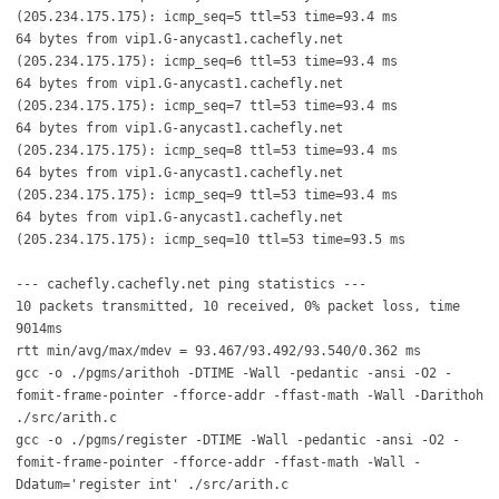
(205.234.175.175): icmp_seq=5 ttl=53 time=93.4 ms
64 bytes from vip1.G-anycast1.cachefly.net
(205.234.175.175): icmp_seq=6 ttl=53 time=93.4 ms
64 bytes from vip1.G-anycast1.cachefly.net
(205.234.175.175): icmp_seq=7 ttl=53 time=93.4 ms
64 bytes from vip1.G-anycast1.cachefly.net
(205.234.175.175): icmp_seq=8 ttl=53 time=93.4 ms
64 bytes from vip1.G-anycast1.cachefly.net
(205.234.175.175): icmp_seq=9 ttl=53 time=93.4 ms
64 bytes from vip1.G-anycast1.cachefly.net
(205.234.175.175): icmp_seq=10 ttl=53 time=93.5 ms
--- cachefly.cachefly.net ping statistics ---
10 packets transmitted, 10 received, 0% packet loss, time
9014ms
rtt min/avg/max/mdev = 93.467/93.492/93.540/0.362 ms
gcc -o ./pgms/arithoh -DTIME -Wall -pedantic -ansi -O2 -
fomit-frame-pointer -fforce-addr -ffast-math -Wall -Darithoh
./src/arith.c
gcc -o ./pgms/register -DTIME -Wall -pedantic -ansi -O2 -
fomit-frame-pointer -fforce-addr -ffast-math -Wall -
Ddatum='register int' ./src/arith.c