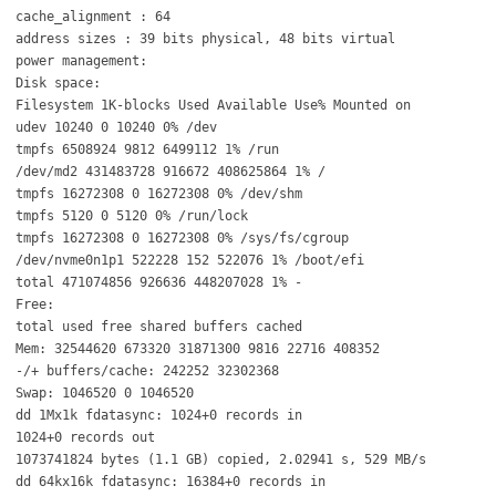
cache_alignment : 64
address sizes : 39 bits physical, 48 bits virtual
power management:
Disk space:
Filesystem 1K-blocks Used Available Use% Mounted on
udev 10240 0 10240 0% /dev
tmpfs 6508924 9812 6499112 1% /run
/dev/md2 431483728 916672 408625864 1% /
tmpfs 16272308 0 16272308 0% /dev/shm
tmpfs 5120 0 5120 0% /run/lock
tmpfs 16272308 0 16272308 0% /sys/fs/cgroup
/dev/nvme0n1p1 522228 152 522076 1% /boot/efi
total 471074856 926636 448207028 1% -
Free:
total used free shared buffers cached
Mem: 32544620 673320 31871300 9816 22716 408352
-/+ buffers/cache: 242252 32302368
Swap: 1046520 0 1046520
dd 1Mx1k fdatasync: 1024+0 records in
1024+0 records out
1073741824 bytes (1.1 GB) copied, 2.02941 s, 529 MB/s
dd 64kx16k fdatasync: 16384+0 records in