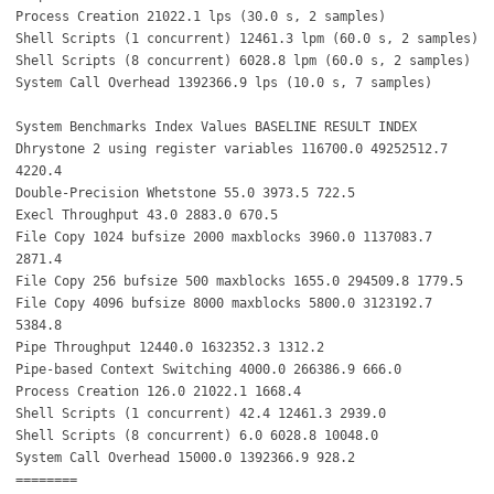
Process Creation 21022.1 lps (30.0 s, 2 samples)
Shell Scripts (1 concurrent) 12461.3 lpm (60.0 s, 2 samples)
Shell Scripts (8 concurrent) 6028.8 lpm (60.0 s, 2 samples)
System Call Overhead 1392366.9 lps (10.0 s, 7 samples)
System Benchmarks Index Values BASELINE RESULT INDEX
Dhrystone 2 using register variables 116700.0 49252512.7
4220.4
Double-Precision Whetstone 55.0 3973.5 722.5
Execl Throughput 43.0 2883.0 670.5
File Copy 1024 bufsize 2000 maxblocks 3960.0 1137083.7
2871.4
File Copy 256 bufsize 500 maxblocks 1655.0 294509.8 1779.5
File Copy 4096 bufsize 8000 maxblocks 5800.0 3123192.7
5384.8
Pipe Throughput 12440.0 1632352.3 1312.2
Pipe-based Context Switching 4000.0 266386.9 666.0
Process Creation 126.0 21022.1 1668.4
Shell Scripts (1 concurrent) 42.4 12461.3 2939.0
Shell Scripts (8 concurrent) 6.0 6028.8 10048.0
System Call Overhead 15000.0 1392366.9 928.2
========