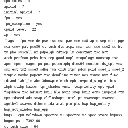
cpu cores : 4
apicid : 7
initial apicid : 7
fpu : yes
fpu_exception : yes
cpuid level : 22
wp : yes
flags : fpu vme de pse tsc msr pae mce cx8 apic sep mtrr pge
mca cmov pat pse36 clflush dts acpi mmx fxsr sse sse2 ss ht
tm pbe syscall nx pdpe1gb rdtscp lm constant_tsc art
arch_perfmon pebs bts rep_good nopl xtopology nonstop_tsc
aperfmperf eagerfpu pni pclmulqdq dtes64 monitor ds_cpl vmx
smx est tm2 ssse3 sdbg fma cx16 xtpr pdcm pcid sse4_1 sse4_2
x2apic movbe popcnt tsc_deadline_timer aes xsave avx f16c
rdrand lahf_lm abm 3dnowprefetch epb invpcid_single ibrs
ibpb stibp kaiser tpr_shadow vnmi flexpriority ept vpid
fsgsbase tsc_adjust bmi1 hle avx2 smep bmi2 erms invpcid rtm
mpx rdseed adx smap clflushopt intel_pt xsaveopt xsavec
xgetbv1 xsaves dtherm ida arat pln pts hwp hwp_notify
hwp_act_window hwp_epp
bugs : cpu_meltdown spectre_v1 spectre_v2 spec_store_bypass
bogomips : 7392.00
clflush size : 64