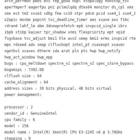
arch_perfmon pebs bts rep_good nopl xtopology nonstop_tsc
aperfmperf eagerfpu pni pclmulqdq dtes64 monitor ds_cpl vmx
smx est tm2 ssse3 sdbg fma cx16 xtpr pdcm pcid sse4_1 sse4_2
x2apic movbe popcnt tsc_deadline_timer aes xsave avx f16c
rdrand lahf_lm abm 3dnowprefetch epb invpcid_single ibrs
ibpb stibp kaiser tpr_shadow vnmi flexpriority ept vpid
fsgsbase tsc_adjust bmi1 hle avx2 smep bmi2 erms invpcid rtm
mpx rdseed adx smap clflushopt intel_pt xsaveopt xsavec
xgetbv1 xsaves dtherm ida arat pln pts hwp hwp_notify
hwp_act_window hwp_epp
bugs : cpu_meltdown spectre_v1 spectre_v2 spec_store_bypass
bogomips : 7392.00
clflush size : 64
cache_alignment : 64
address sizes : 39 bits physical, 48 bits virtual
power management:
processor : 2
vendor_id : GenuineIntel
cpu family : 6
model : 158
model name : Intel(R) Xeon(R) CPU E3-1245 v6 @ 3.70GHz
stepping : 9