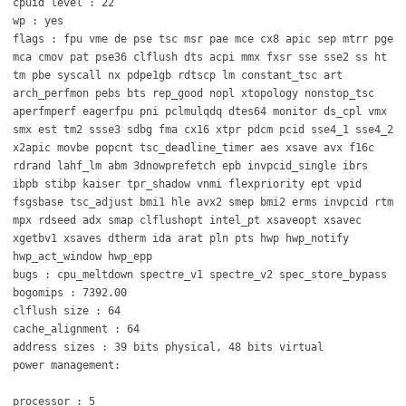
cpuid level : 22
wp : yes
flags : fpu vme de pse tsc msr pae mce cx8 apic sep mtrr pge
mca cmov pat pse36 clflush dts acpi mmx fxsr sse sse2 ss ht
tm pbe syscall nx pdpe1gb rdtscp lm constant_tsc art
arch_perfmon pebs bts rep_good nopl xtopology nonstop_tsc
aperfmperf eagerfpu pni pclmulqdq dtes64 monitor ds_cpl vmx
smx est tm2 ssse3 sdbg fma cx16 xtpr pdcm pcid sse4_1 sse4_2
x2apic movbe popcnt tsc_deadline_timer aes xsave avx f16c
rdrand lahf_lm abm 3dnowprefetch epb invpcid_single ibrs
ibpb stibp kaiser tpr_shadow vnmi flexpriority ept vpid
fsgsbase tsc_adjust bmi1 hle avx2 smep bmi2 erms invpcid rtm
mpx rdseed adx smap clflushopt intel_pt xsaveopt xsavec
xgetbv1 xsaves dtherm ida arat pln pts hwp hwp_notify
hwp_act_window hwp_epp
bugs : cpu_meltdown spectre_v1 spectre_v2 spec_store_bypass
bogomips : 7392.00
clflush size : 64
cache_alignment : 64
address sizes : 39 bits physical, 48 bits virtual
power management:
processor : 5