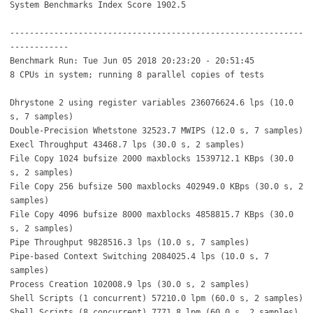
System Benchmarks Index Score 1902.5
------------------------------------------------------------
------------
Benchmark Run: Tue Jun 05 2018 20:23:20 - 20:51:45
8 CPUs in system; running 8 parallel copies of tests
Dhrystone 2 using register variables 236076624.6 lps (10.0
s, 7 samples)
Double-Precision Whetstone 32523.7 MWIPS (12.0 s, 7 samples)
Execl Throughput 43468.7 lps (30.0 s, 2 samples)
File Copy 1024 bufsize 2000 maxblocks 1539712.1 KBps (30.0
s, 2 samples)
File Copy 256 bufsize 500 maxblocks 402949.0 KBps (30.0 s, 2
samples)
File Copy 4096 bufsize 8000 maxblocks 4858815.7 KBps (30.0
s, 2 samples)
Pipe Throughput 9828516.3 lps (10.0 s, 7 samples)
Pipe-based Context Switching 2084025.4 lps (10.0 s, 7
samples)
Process Creation 102008.9 lps (30.0 s, 2 samples)
Shell Scripts (1 concurrent) 57210.0 lpm (60.0 s, 2 samples)
Shell Scripts (8 concurrent) 7771.8 lpm (60.0 s, 2 samples)