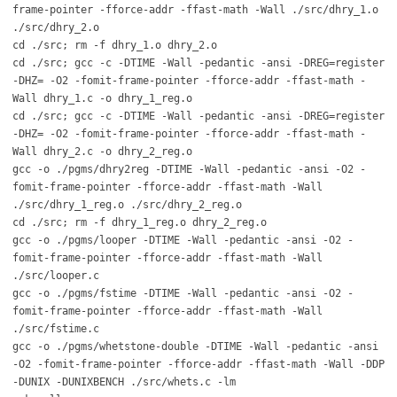
frame-pointer -fforce-addr -ffast-math -Wall ./src/dhry_1.o
./src/dhry_2.o
cd ./src; rm -f dhry_1.o dhry_2.o
cd ./src; gcc -c -DTIME -Wall -pedantic -ansi -DREG=register
-DHZ= -O2 -fomit-frame-pointer -fforce-addr -ffast-math -
Wall dhry_1.c -o dhry_1_reg.o
cd ./src; gcc -c -DTIME -Wall -pedantic -ansi -DREG=register
-DHZ= -O2 -fomit-frame-pointer -fforce-addr -ffast-math -
Wall dhry_2.c -o dhry_2_reg.o
gcc -o ./pgms/dhry2reg -DTIME -Wall -pedantic -ansi -O2 -
fomit-frame-pointer -fforce-addr -ffast-math -Wall
./src/dhry_1_reg.o ./src/dhry_2_reg.o
cd ./src; rm -f dhry_1_reg.o dhry_2_reg.o
gcc -o ./pgms/looper -DTIME -Wall -pedantic -ansi -O2 -
fomit-frame-pointer -fforce-addr -ffast-math -Wall
./src/looper.c
gcc -o ./pgms/fstime -DTIME -Wall -pedantic -ansi -O2 -
fomit-frame-pointer -fforce-addr -ffast-math -Wall
./src/fstime.c
gcc -o ./pgms/whetstone-double -DTIME -Wall -pedantic -ansi
-O2 -fomit-frame-pointer -fforce-addr -ffast-math -Wall -DDP
-DUNIX -DUNIXBENCH ./src/whets.c -lm