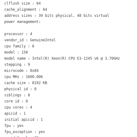
clflush size : 64
cache_alignment : 64
address sizes : 39 bits physical, 48 bits virtual
power management:
processor : 4
vendor_id : GenuineIntel
cpu family : 6
model : 158
model name : Intel(R) Xeon(R) CPU E3-1245 v6 @ 3.70GHz
stepping : 9
microcode : 0x84
cpu MHz : 1600.006
cache size : 8192 KB
physical id : 0
siblings : 8
core id : 0
cpu cores : 4
apicid : 1
initial apicid : 1
fpu : yes
fpu_exception : yes