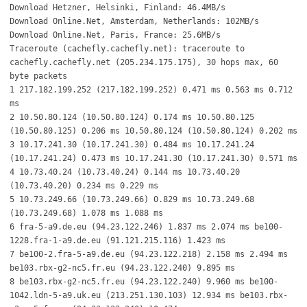
Download Hetzner, Helsinki, Finland: 46.4MB/s
Download Online.Net, Amsterdam, Netherlands: 102MB/s
Download Online.Net, Paris, France: 25.6MB/s
Traceroute (cachefly.cachefly.net): traceroute to
cachefly.cachefly.net (205.234.175.175), 30 hops max, 60
byte packets
1 217.182.199.252 (217.182.199.252) 0.471 ms 0.563 ms 0.712
ms
2 10.50.80.124 (10.50.80.124) 0.174 ms 10.50.80.125
(10.50.80.125) 0.206 ms 10.50.80.124 (10.50.80.124) 0.202 ms
3 10.17.241.30 (10.17.241.30) 0.484 ms 10.17.241.24
(10.17.241.24) 0.473 ms 10.17.241.30 (10.17.241.30) 0.571 ms
4 10.73.40.24 (10.73.40.24) 0.144 ms 10.73.40.20
(10.73.40.20) 0.234 ms 0.229 ms
5 10.73.249.66 (10.73.249.66) 0.829 ms 10.73.249.68
(10.73.249.68) 1.078 ms 1.088 ms
6 fra-5-a9.de.eu (94.23.122.246) 1.837 ms 2.074 ms be100-
1228.fra-1-a9.de.eu (91.121.215.116) 1.423 ms
7 be100-2.fra-5-a9.de.eu (94.23.122.218) 2.158 ms 2.494 ms
be103.rbx-g2-nc5.fr.eu (94.23.122.240) 9.895 ms
8 be103.rbx-g2-nc5.fr.eu (94.23.122.240) 9.960 ms be100-
1042.ldn-5-a9.uk.eu (213.251.130.103) 12.934 ms be103.rbx-