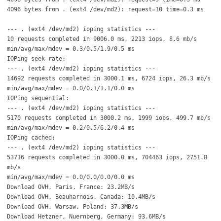
4096 bytes from . (ext4 /dev/md2): request=10 time=0.3 ms
--- . (ext4 /dev/md2) ioping statistics ---
10 requests completed in 9006.0 ms, 2213 iops, 8.6 mb/s
min/avg/max/mdev = 0.3/0.5/1.9/0.5 ms
IOPing seek rate:
--- . (ext4 /dev/md2) ioping statistics ---
14692 requests completed in 3000.1 ms, 6724 iops, 26.3 mb/s
min/avg/max/mdev = 0.0/0.1/1.1/0.0 ms
IOPing sequential:
--- . (ext4 /dev/md2) ioping statistics ---
5170 requests completed in 3000.2 ms, 1999 iops, 499.7 mb/s
min/avg/max/mdev = 0.2/0.5/6.2/0.4 ms
IOPing cached:
--- . (ext4 /dev/md2) ioping statistics ---
53716 requests completed in 3000.0 ms, 704463 iops, 2751.8
mb/s
min/avg/max/mdev = 0.0/0.0/0.0/0.0 ms
Download OVH, Paris, France: 23.2MB/s
Download OVH, Beauharnois, Canada: 10.4MB/s
Download OVH, Warsaw, Poland: 37.3MB/s
Download Hetzner, Nuernberg, Germany: 93.6MB/s